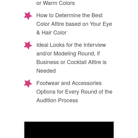
or Warm Colors
How to Determine the Best
Color Attire based on Your Eye
& Hair Color
Ideal Looks for the Interview
and/or Modeling Round, if
Business or Cocktail Attire is
Needed
Footwear and Accessories
Options for Every Round of the
Audition Process