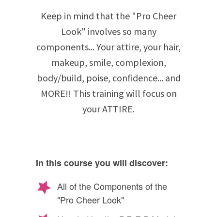
Keep in mind that the "Pro Cheer
Look" involves so many
components... Your attire, your hair,
makeup, smile, complexion,
body/build, poise, confidence... and
MORE!! This training will focus on
your ATTIRE.
In this course you will discover:
All of the Components of the
"Pro Cheer Look"