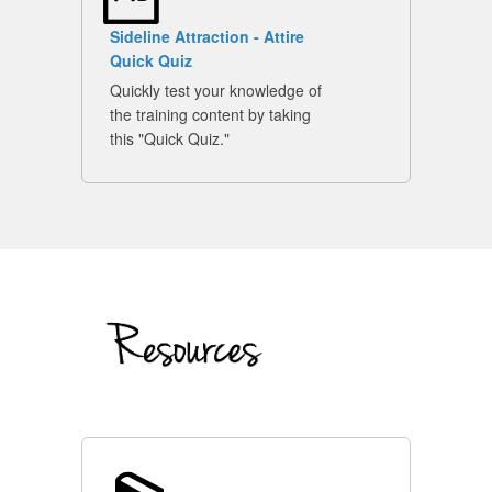
Sideline Attraction - Attire
Quick Quiz
Quickly test your knowledge of
the training content by taking
this "Quick Quiz."