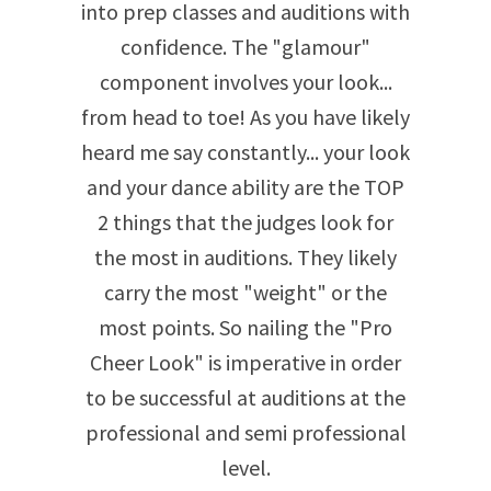
into prep classes and auditions with
confidence. The "glamour"
component involves your look...
from head to toe! As you have likely
heard me say constantly... your look
and your dance ability are the TOP
2 things that the judges look for
the most in auditions. They likely
carry the most "weight" or the
most points. So nailing the "Pro
Cheer Look" is imperative in order
to be successful at auditions at the
professional and semi professional
level.