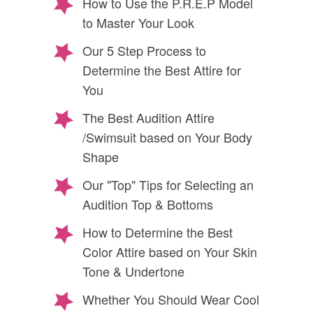
How to Use the P.R.E.P Model
to Master Your Look
Our 5 Step Process to
Determine the Best Attire for
You
The Best Audition Attire
/Swimsuit based on Your Body
Shape
Our "Top" Tips for Selecting an
Audition Top & Bottoms
How to Determine the Best
Color Attire based on Your Skin
Tone & Undertone
Whether You Should Wear Cool