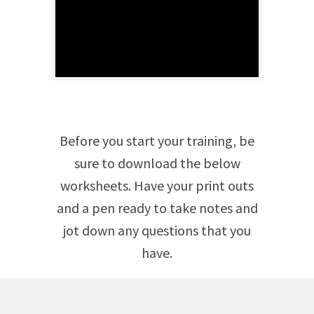
Before you start your training, be
sure to download the below
worksheets. Have your print outs
and a pen ready to take notes and
jot down any questions that you
have.