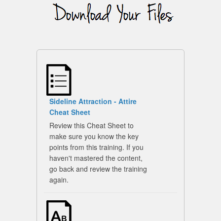
Sideline Attraction - Attire
Cheat Sheet
Review this Cheat Sheet to
make sure you know the key
points from this training. If you
haven't mastered the content,
go back and review the training
again.