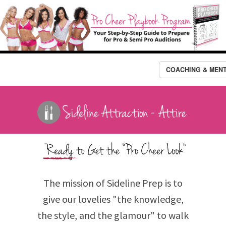
COACHING & MEN
The mission of Sideline Prep is to
give our lovelies "the knowledge,
the style, and the glamour" to walk