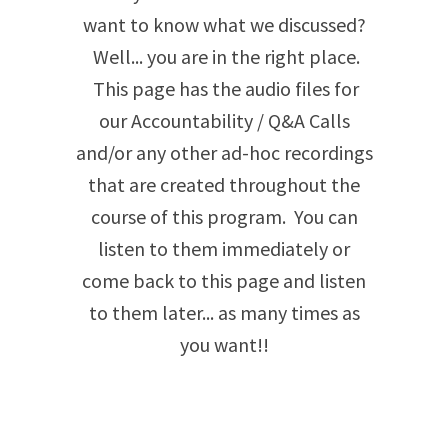
want to know what we discussed?
Well... you are in the right place.
This page has the audio files for
our Accountability / Q&A Calls
and/or any other ad-hoc recordings
that are created throughout the
course of this program. You can
listen to them immediately or
come back to this page and listen
to them later... as many times as
you want!!