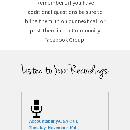
Remember... if you have
additional questions be sure to
bring them up on our next call or
post them in our Community
Facebook Group!
Accountability/Q&A Call:
Tuesday, November 10th,