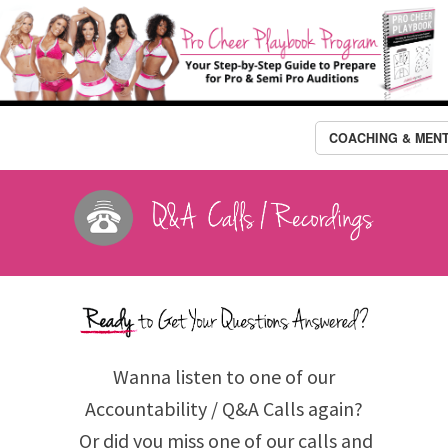
COACHING & MEN
Wanna listen to one of our
Accountability / Q&A Calls again?
Or did you miss one of our calls and